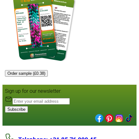
Order sample (£0.38)
Sign up for our newsletter:
Subscribe