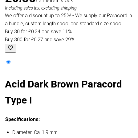
/ a metre
In stock
Including sales tax, excluding shipping
We offer a discount up to 25%! - We supply our Paracord in
a bundle, custom length spool and standard size spool.
Buy 30 for £0.34 and save 11%
Buy 300 for £0.27 and save 29%
Acid Dark Brown Paracord
Type I
Specifications:
Diameter: Ca. 1,9 mm.