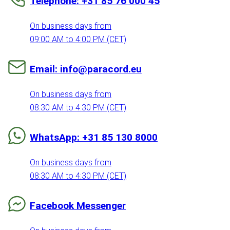
Telephone: +31 85 76 000 45
On business days from
09:00 AM to 4:00 PM (CET)
Email: info@paracord.eu
On business days from
08:30 AM to 4:30 PM (CET)
WhatsApp: +31 85 130 8000
On business days from
08:30 AM to 4:30 PM (CET)
Facebook Messenger