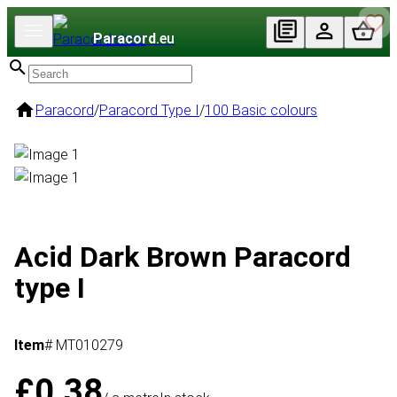
Paracord
.eu
Paracord
/
Paracord Type I
/
100 Basic colours
Acid Dark Brown Paracord
type I
Item
# MT010279
£0.38