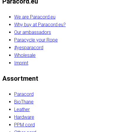
Paracord.eu
We are Paracord.eu
Why buy at Paracord.eu?
Our ambassadors
Paracycle your Rope
#yesparacord
Wholesale
Imprint
Assortment
Paracord
BioThane
Leather
Hardware
PPM cord