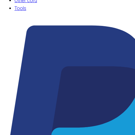
Other cord
Tools