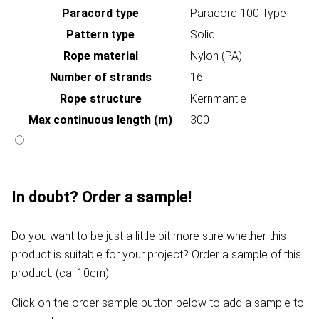
Paracord type
Paracord 100 Type I
Pattern type
Solid
Rope material
Nylon (PA)
Number of strands
16
Rope structure
Kernmantle
Max continuous length (m)
300
In doubt? Order a sample!
Do you want to be just a little bit more sure whether this
product is suitable for your project? Order a sample of this
product. (ca. 10cm)
Click on the order sample button below to add a sample to