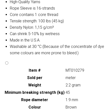
High-Quality Yarns
Rope Sleeve is 16-strands
Core contains 1 core thread
Tensile strength: 100 lbs (45 kg)
Density Nylon: 1,15 g/cm³
Can shrink 5-10% by wetness
Made in the U.S.A.
Washable at 30 °C (Because of the concentrate of dye
some colours are more prone to bleed.)
Item #
MT010279
Sold per
meter
Weight
2.2 gram
Minimum breaking strength (kg)
45
Rope diameter
1.9 mm
Colour
Brown