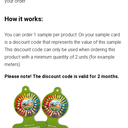
your order.
How it works:
You can order 1 sample per product. On your sample card
is a discount code that represents the value of this sample.
This discount code can only be used when ordering this
product with a minimum quantity of 2 units (for example
meters).
Please note! The discount code is valid for 2 months.