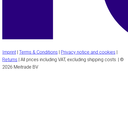
Imprint
|
Terms & Conditions
|
Privacy notice and cookies
|
Returns
| All prices including VAT, excluding shipping costs. | ©
2026 Meitrade BV