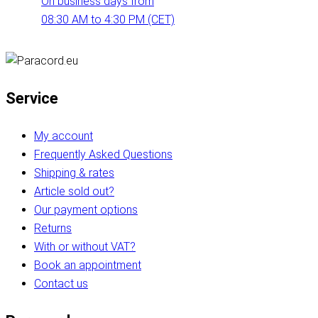
On business days from
08:30 AM to 4:30 PM (CET)
Service
My account
Frequently Asked Questions
Shipping & rates
Article sold out?
Our payment options
Returns
With or without VAT?
Book an appointment
Contact us