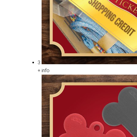
3
+ info