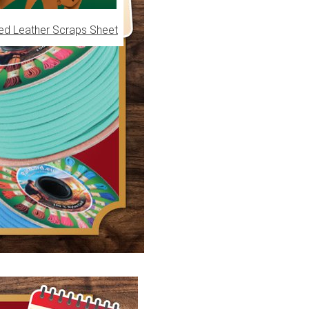
ed Leather Scraps Sheet