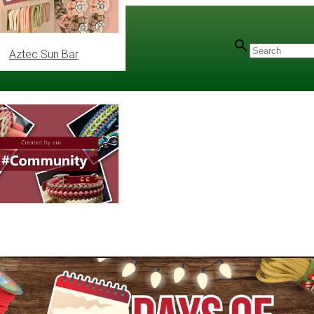
Aztec Sun Bar