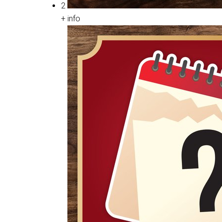
2
+ info