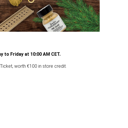
y to Friday at 10:00 AM CET.
Ticket, worth €100 in store credit.