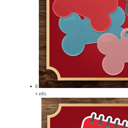
8
+ info