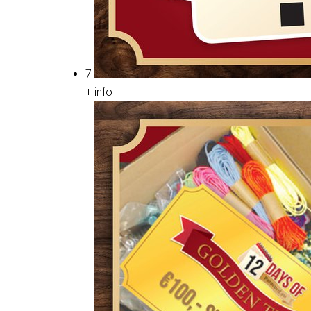
7
+ info