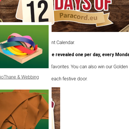
ur own version of an Advent Calendar.
tmas, a new offer will be revealed one per day, every Monda
ounts and limited-edition favorites. You can also win our Golden 
ioThane & Webbing
els to see what’s behind each festive door.