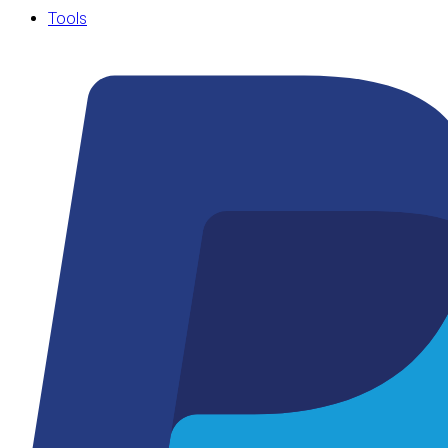
Tools