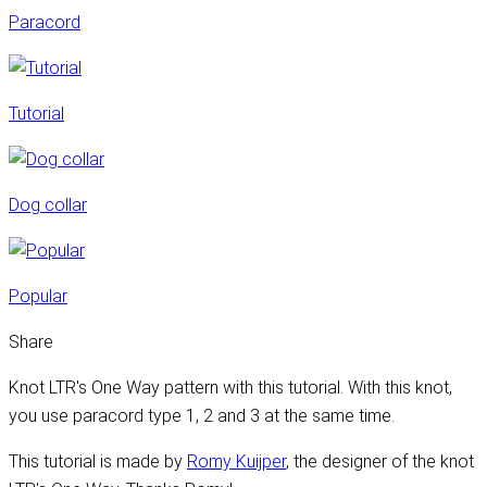
Paracord
Tutorial
Dog collar
Popular
Share
Knot LTR's One Way pattern with this tutorial. With this knot,
you use paracord type 1, 2 and 3 at the same time.
This tutorial is made by
Romy Kuijper
, the designer of the knot