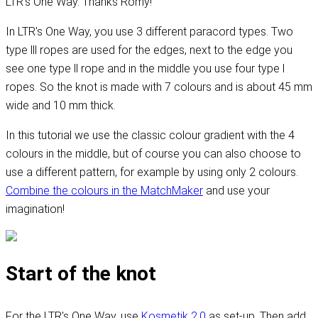
LTR's One Way. Thanks Romy!
In LTR's One Way, you use 3 different paracord types. Two
type lll ropes are used for the edges, next to the edge you
see one type ll rope and in the middle you use four type l
ropes. So the knot is made with 7 colours and is about 45 mm
wide and 10 mm thick.
In this tutorial we use the classic colour gradient with the 4
colours in the middle, but of course you can also choose to
use a different pattern, for example by using only 2 colours.
Combine the colours in the MatchMaker
and use your
imagination!
Start of the knot
For the LTR's One Way, use
Kosmetik 2.0
as set-up. Then add