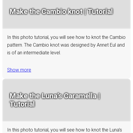
Make the Cambio knot | Tutorial
In this photo tutorial, you will see how to knot the Cambio
pattern. The Cambio knot was designed by Annet Eul and
is of an intermediate level.
Show more
Make the Luna’s Caramella |
Tutorial
In this photo tutorial, you will see how to knot the Luna’s