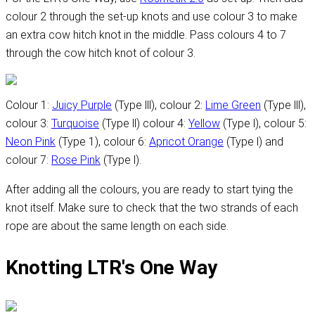
colour 2 through the set-up knots and use colour 3 to make
an extra cow hitch knot in the middle. Pass colours 4 to 7
through the cow hitch knot of colour 3.
Colour 1:
Juicy Purple
(Type lll), colour 2:
Lime Green
(Type lll),
colour 3:
Turquoise
(Type ll) colour 4:
Yellow
(Type l), colour 5:
Neon Pink
(Type 1), colour 6:
Apricot Orange
(Type l) and
colour 7:
Rose Pink
(Type l).
After adding all the colours, you are ready to start tying the
knot itself. Make sure to check that the two strands of each
rope are about the same length on each side.
Knotting LTR's One Way