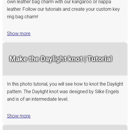
own leather bag charm with our kangaroo or nappa
leather. Follow our tutorials and create your custom key
ring bag charm!
Show more
Make the Daylight knot | Tutorial
In this photo tutorial, you will see how to knot the Daylight
pattern. The Daylight knot was designed by Silke Engels
and is of an intermediate level.
Show more