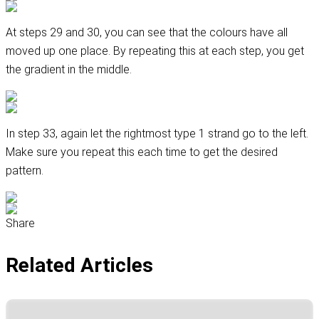
At steps 29 and 30, you can see that the colours have all
moved up one place. By repeating this at each step, you get
the gradient in the middle.
In step 33, again let the rightmost type 1 strand go to the left.
Make sure you repeat this each time to get the desired
pattern.
Share
Related Articles