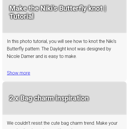
Make the Niki's Butterfly knot |
Tutorial
In this photo tutorial, you will see how to knot the Niki's
Butterfly pattern. The Daylight knot was designed by
Nicole Damer and is easy to make.
Show more
2 x Bag charm inspiration
We couldn’t resist the cute bag charm trend. Make your