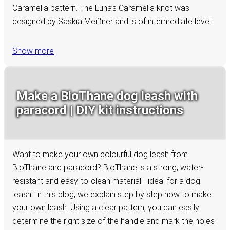
Caramella pattern. The Luna’s Caramella knot was
designed by Saskia Meißner and is of intermediate level.
Show more
Make a BioThane dog leash with
paracord | DIY kit instructions
Want to make your own colourful dog leash from
BioThane and paracord? BioThane is a strong, water-
resistant and easy-to-clean material - ideal for a dog
leash! In this blog, we explain step by step how to make
your own leash. Using a clear pattern, you can easily
determine the right size of the handle and mark the holes