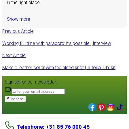
in the right place.
Show more
Previous Article
Working full time with paracord: it’s possible | Interview
Next Article
Make a leather collar with the bleed knot | Tutorial DIY kit
Sign up for our newsletter:
Subscribe
Telephone: +31 85 76 000 45