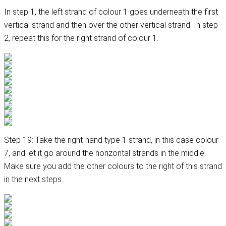
In step 1, the left strand of colour 1 goes underneath the first
vertical strand and then over the other vertical strand. In step
2, repeat this for the right strand of colour 1.
Step 19: Take the right-hand type 1 strand, in this case colour
7, and let it go around the horizontal strands in the middle.
Make sure you add the other colours to the right of this strand
in the next steps.