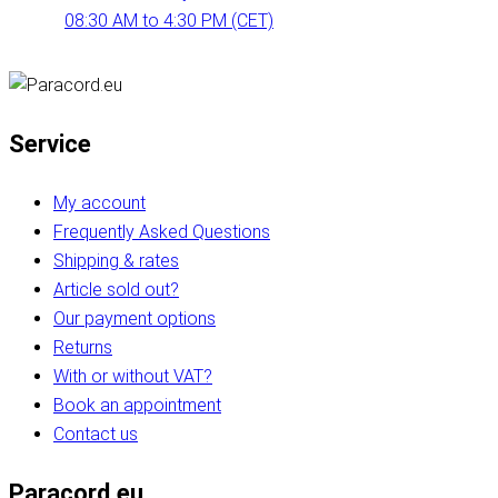
08:30 AM to 4:30 PM (CET)
Service
My account
Frequently Asked Questions
Shipping & rates
Article sold out?
Our payment options
Returns
With or without VAT?
Book an appointment
Contact us
Paracord.eu