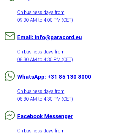
On business days from
09:00 AM to 4:00 PM (CET)
Email: info@paracord.eu
On business days from
08:30 AM to 4:30 PM (CET)
WhatsApp: +31 85 130 8000
On business days from
08:30 AM to 4:30 PM (CET)
Facebook Messenger
On business days from