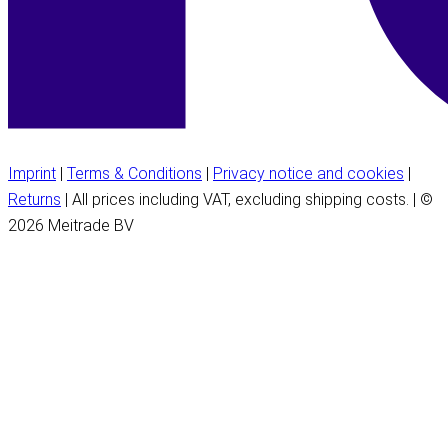
Imprint
|
Terms & Conditions
|
Privacy notice and cookies
|
Returns
| All prices including VAT, excluding shipping costs. | ©
2026 Meitrade BV