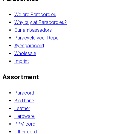
We are Paracord.eu
Why buy at Paracord.eu?
Our ambassadors
Paracycle your Rope
#yesparacord
Wholesale
Imprint
Assortment
Paracord
BioThane
Leather
Hardware
PPM cord
Other cord