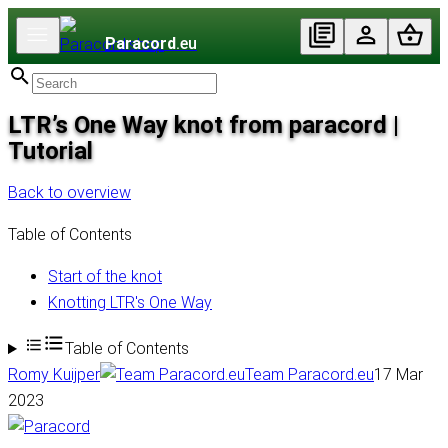
Paracord
.eu
LTR’s One Way knot from paracord |
Tutorial
Back to overview
Table of Contents
Start of the knot
Knotting LTR's One Way
Table of Contents
Romy Kuijper
Team Paracord.eu
17 Mar
2023